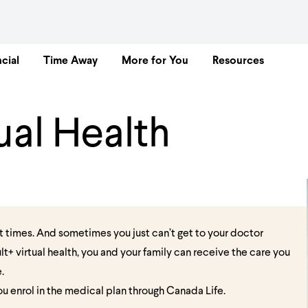
cial
Time Away
More for You
Resources
ual Health
t times. And sometimes you just can’t get to your doctor
lt+ virtual health, you and your family can receive the care you
e.
you enrol in the medical plan through Canada Life.