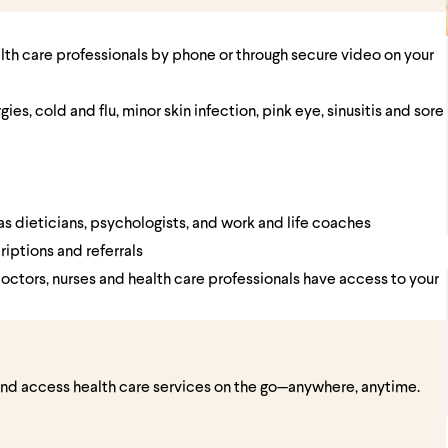
alth care professionals by phone or through secure video on your
es, cold and flu, minor skin infection, pink eye, sinusitis and sore
as dieticians, psychologists, and work and life coaches
riptions and referrals
doctors, nurses and health care professionals have access to your
and access health care services on the go—anywhere, anytime.