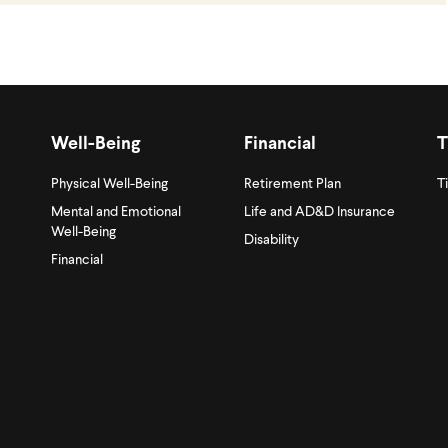
Well-Being
Financial
T
Physical Well-Being
Retirement Plan
T
Mental and Emotional
Life and AD&D Insurance
Well-Being
Disability
Financial