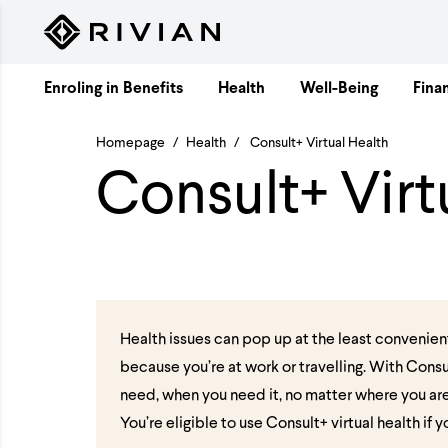
Skip to content
Enroling in Benefits
Health
Well-Being
Finan
Homepage
/
Health
/
Consult+ Virtual Health
Consult+ Virt
Health issues can pop up at the least convenien
because you’re at work or travelling. With Consu
need, when you need it, no matter where you ar
You’re eligible to use Consult+ virtual health if 