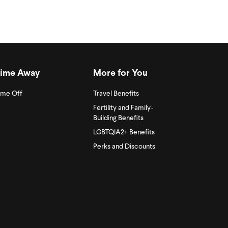
ime Away
More for You
ime Off
Travel Benefits
Fertility and Family-
Building Benefits
LGBTQIA2+ Benefits
Perks and Discounts