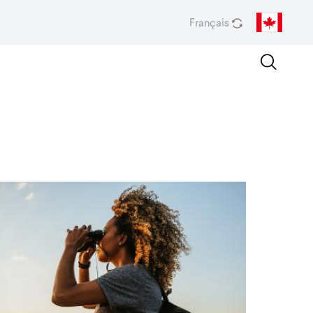
Français