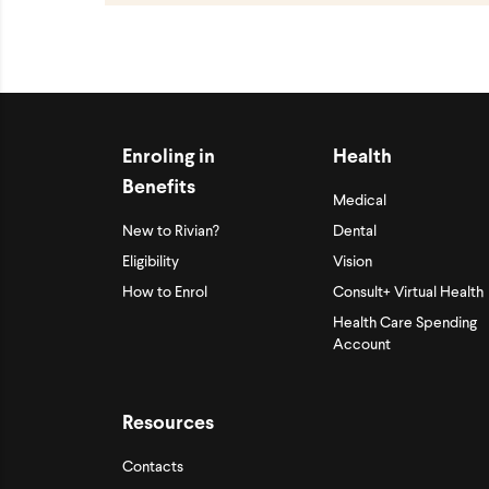
Enroling in
Health
Benefits
Medical
New to Rivian?
Dental
Eligibility
Vision
How to Enrol
Consult+ Virtual Health
Health Care Spending
Account
Resources
Contacts