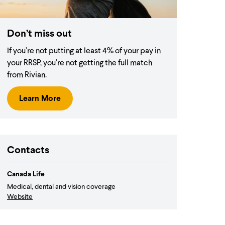
Don’t miss out
If you’re not putting at least 4% of your pay in
your RRSP, you’re not getting the full match
from Rivian.
Learn More
Contacts
Canada Life
Medical, dental and vision coverage
Website