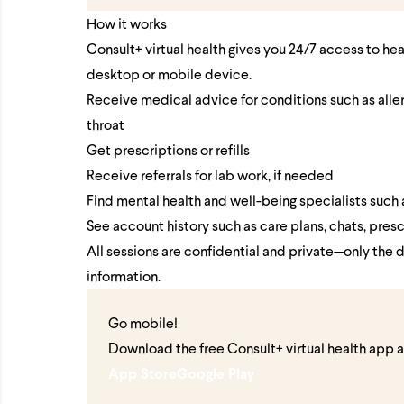
How it works
Consult+ virtual health gives you 24/7 access to he
desktop or mobile device.
Receive medical advice for conditions such as allergi
throat
Get prescriptions or refills
Receive referrals for lab work, if needed
Find mental health and well-being specialists such 
See account history such as care plans, chats, presc
All sessions are confidential and private—only the 
information.
Go mobile!
Download the free Consult+ virtual health app 
App Store
Google Play